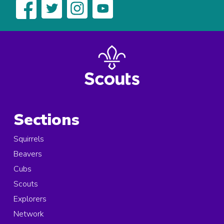
Sections
Squirrels
Beavers
Cubs
Scouts
Explorers
Network