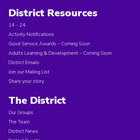
District Resources
14 - 24
Activity Notifications
Good Service Awards – Coming Soon
Adults Learning & Development – Coming Soon
District Emails
Join our Mailing List
Share your story
The District
Our Groups
The Team
District News