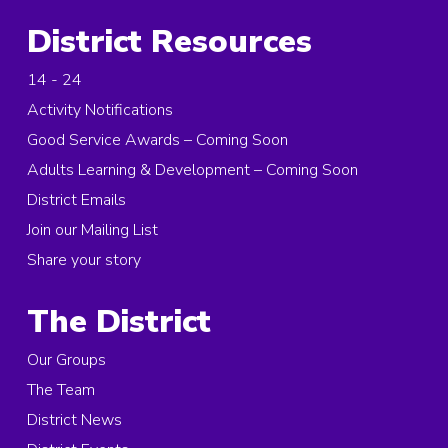
District Resources
14 - 24
Activity Notifications
Good Service Awards – Coming Soon
Adults Learning & Development – Coming Soon
District Emails
Join our Mailing List
Share your story
The District
Our Groups
The Team
District News