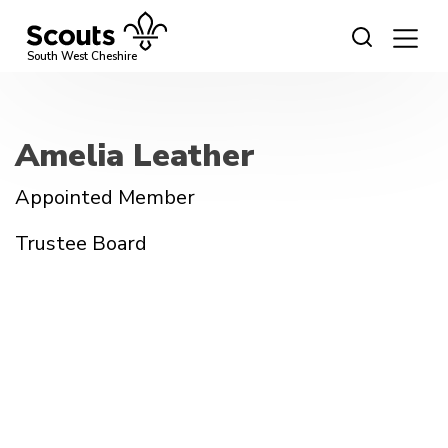
Skip
to
content
South West Cheshire
Amelia Leather
Appointed Member
Trustee Board