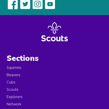
Sections
Squirrels
Beavers
Cubs
Scouts
Explorers
Network