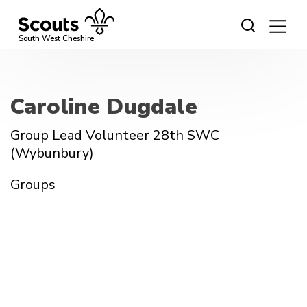
Skip
to
content
South West Cheshire
Caroline Dugdale
Group Lead Volunteer 28th SWC
(Wybunbury)
Groups