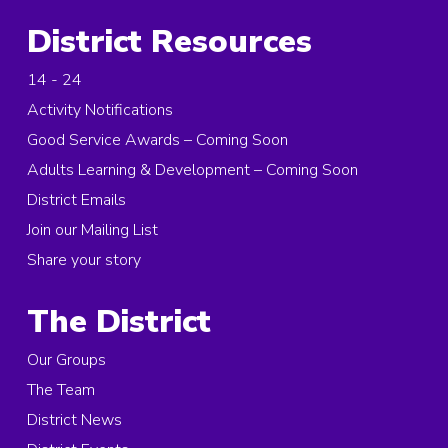
District Resources
14 - 24
Activity Notifications
Good Service Awards – Coming Soon
Adults Learning & Development – Coming Soon
District Emails
Join our Mailing List
Share your story
The District
Our Groups
The Team
District News