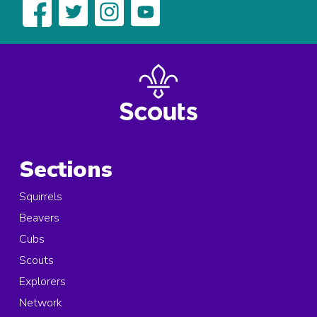
Sections
Squirrels
Beavers
Cubs
Scouts
Explorers
Network