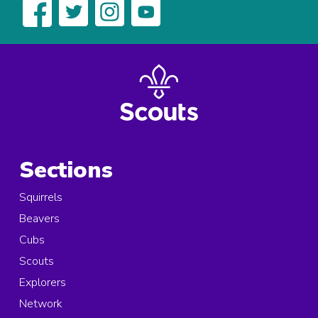
Sections
Squirrels
Beavers
Cubs
Scouts
Explorers
Network