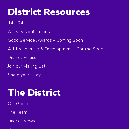
District Resources
14 - 24
Activity Notifications
Good Service Awards – Coming Soon
Adults Learning & Development – Coming Soon
District Emails
Join our Mailing List
Share your story
The District
Our Groups
The Team
District News