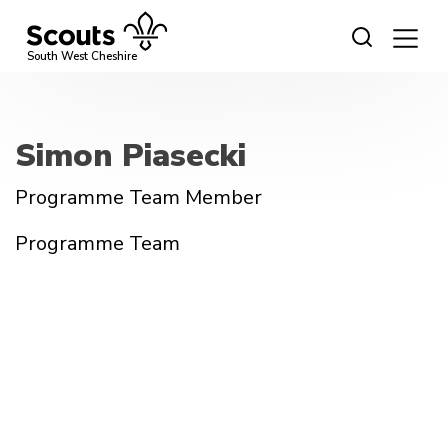
Skip
to
content
South West Cheshire
Simon Piasecki
Programme Team Member
Programme Team