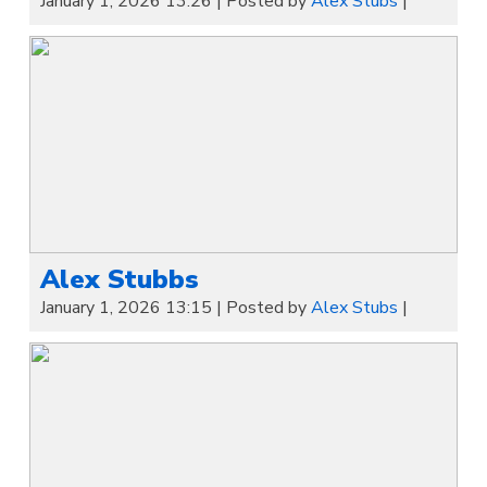
January 1, 2026 13:26
|
Posted by
Alex Stubs
|
Alex Stubbs
January 1, 2026 13:15
|
Posted by
Alex Stubs
|