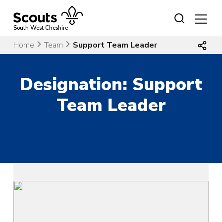
Skip
to
content
South West Cheshire
Home
Team
Support Team Leader
Designation:
Support
Team Leader