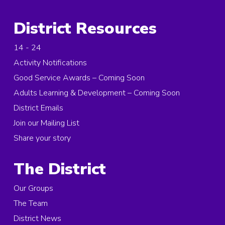
District Resources
14 - 24
Activity Notifications
Good Service Awards – Coming Soon
Adults Learning & Development – Coming Soon
District Emails
Join our Mailing List
Share your story
The District
Our Groups
The Team
District News