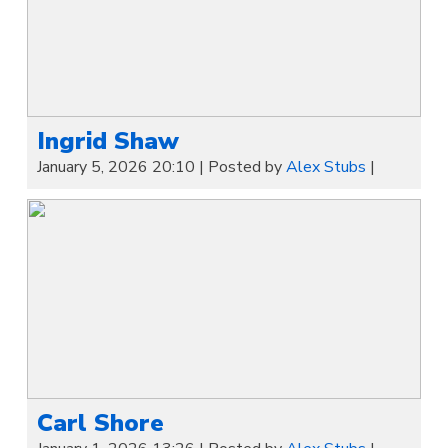
Ingrid Shaw
January 5, 2026 20:10
|
Posted by
Alex Stubs
|
Carl Shore