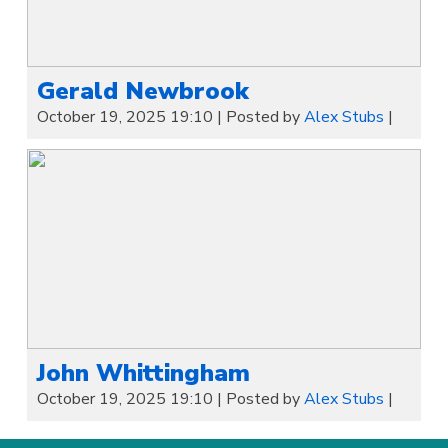
Gerald Newbrook
October 19, 2025 19:10
|
Posted by
Alex Stubs
|
John Whittingham
October 19, 2025 19:10
|
Posted by
Alex Stubs
|