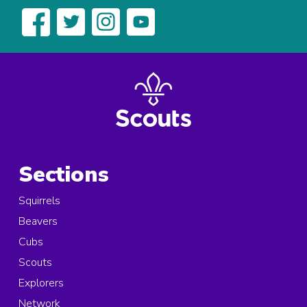
Sections
Squirrels
Beavers
Cubs
Scouts
Explorers
Network