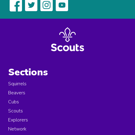
Sections
Squirrels
Beavers
Cubs
Scouts
Explorers
Network