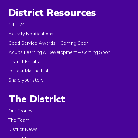
District Resources
14 - 24
Activity Notifications
Good Service Awards – Coming Soon
Adults Learning & Development – Coming Soon
District Emails
Join our Mailing List
Share your story
The District
Our Groups
The Team
District News