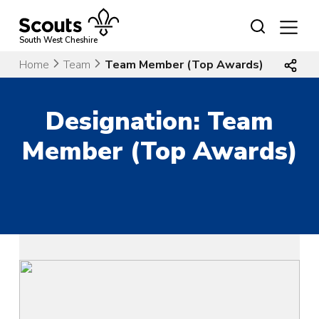
Skip
to
content
South West Cheshire
Home
Team
Team Member (Top Awards)
Designation:
Team
Member (Top Awards)