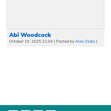
Abi Woodcock
October 19, 2025 21:04
|
Posted by
Alex Stubs
|