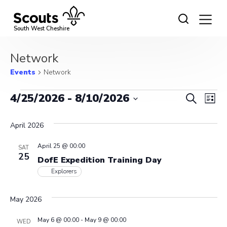
Skip
to
content
South West Cheshire
Network
Events
Network
Events
Event
Ev
4/25/2026
 - 
8/10/2026
Search
List
Vi
Select
Searc
date.
April 2026
Na
and
April 25 @ 00:00
SAT
View
25
DofE Expedition Training Day
Navig
Explorers
May 2026
May 6 @ 00:00
-
May 9 @ 00:00
WED