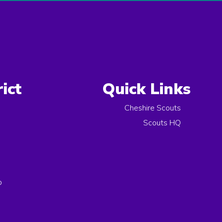
ict
Quick Links
Cheshire Scouts
Scouts HQ
p