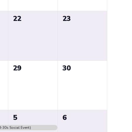
0
0
22
23
events,
events,
0
0
29
30
events,
events,
1
0
5
6
event,
events,
8-30s Social Event)