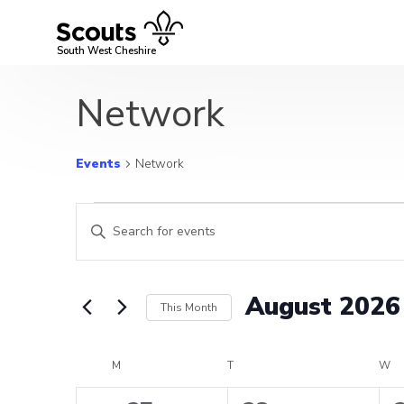
Skip
to
content
South West Cheshire
Network
Events
Network
Events
Events
Enter
Search
Keyword.
Search
and
for
August 2026
This Month
Events
Views
by
Select
Navigation
Keyword.
date.
Calendar
M
MONDAY
T
TUESDAY
W
W
of