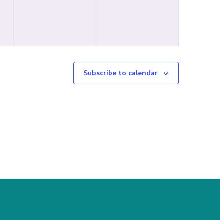
Subscribe to calendar