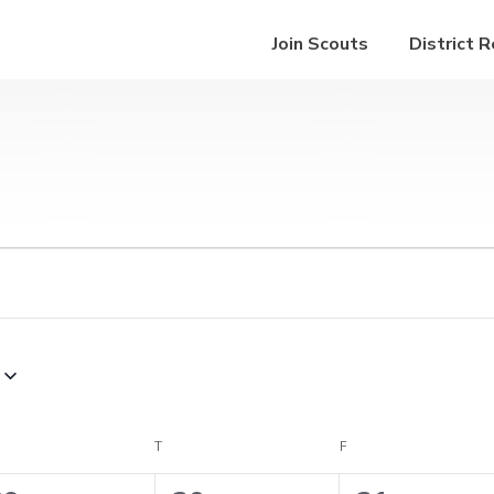
Join Scouts
District 
EDNESDAY
T
THURSDAY
F
FRIDAY