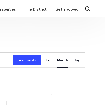
Resources
The District
Get Involved
Event
Find Events
List
Month
Day
Views
Navigation
S
SATURDAY
S
SUNDAY