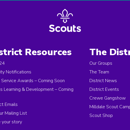
strict Resources
The Distr
 24
Our Groups
ity Notifications
The Team
 Service Awards – Coming Soon
District News
s Learning & Development – Coming
District Events
Crewe Gangshow
ict Emails
Milldale Scout Cam
ur Mailing List
Scout Shop
 your story