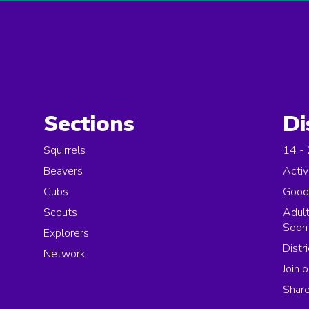
Sections
Di
Squirrels
14 -
Beavers
Activ
Cubs
Good
Scouts
Adult
Soon
Explorers
Distr
Network
Join o
Share