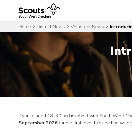
Skip
to
content
South West Cheshire
Home
District News
Volunteer News
Introduci
Int
If you’re aged 18–30 and involved with South West Chesh
September 2026
for our first-ever Fireside Fridays ev