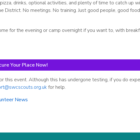
za, drinks, optional activities, and plenty of time to catch up wi
District. No meetings. No training. Just good people, good food
come for the evening or camp overnight if you want to, with break
cure Your Place Now!
or this event. Although this has undergone testing, if you do exp
ort@swcscouts.org.uk
for help.
unteer News