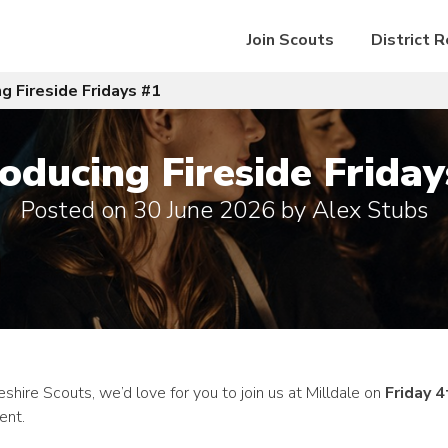
Join Scouts
District 
ng Fireside Fridays #1
roducing Fireside Friday
Posted on
30 June 2026
by
Alex Stubs
ire Scouts, we’d love for you to join us at Milldale on
Friday 4
ent.