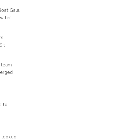
Boat Gala.
water
ts
Sit
h team
erged
d to
d looked