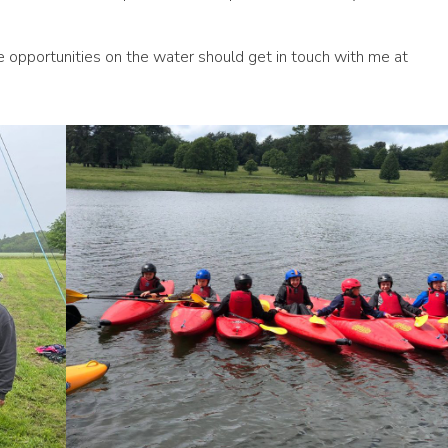
e opportunities on the water should get in touch with me at