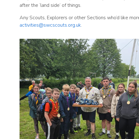
after the ‘land side’ of things.
Any Scouts, Explorers or other Sections who’d like mor
activities@swcscouts.org.uk
.