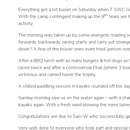
Everything got a lot busier on Saturday when 7 SWC Gr
th
With the camp contingent making up the 8
team we ha
activity.
The morning was taken up by some energetic training s
forwards, backwards, racing starts and carry out stran
down”! A few of the braver ones even tried ‘person ove
After a BBQ lunch with as many burgers & hot dogs as 
raced twice and after a controversial Final (where 3 boa
victorious and carried home the trophy.
A chilled paddling session in kayaks rounded off the da
Sunday morning saw us on the water again – with a chan
kayaks again. With a fresh wind blowing the mere turne
Congratulations are due to Sam W who successfully ga
Very well done to everyone who took part and special 