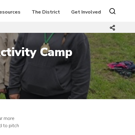
Resources
The District
Get Involved
ctivity Camp
ur more
 to pitch