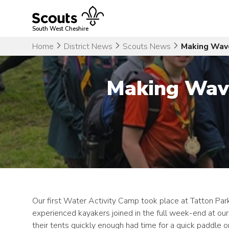
Skip
to
content
South West Cheshire
Home
District News
Scouts News
Making Wave
Making Wave
Our first Water Activity Camp took place at Tatton Park
experienced kayakers joined in the full week-end at o
their tents quickly enough had time for a quick paddle o