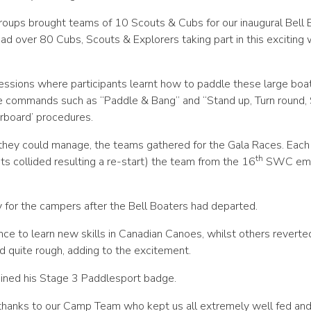
oups brought teams of 10 Scouts & Cubs for our inaugural Bell 
d over 80 Cubs, Scouts & Explorers taking part in this exciting 
essions where participants learnt how to paddle these large boa
ge commands such as “Paddle & Bang” and “Stand up, Turn round, 
rboard’ procedures.
they could manage, the teams gathered for the Gala Races. Eac
th
ts collided resulting a re-start) the team from the 16
SWC em
y for the campers after the Bell Boaters had departed.
ce to learn new skills in Canadian Canoes, whilst others reverte
d quite rough, adding to the excitement.
ined his Stage 3 Paddlesport badge.
thanks to our Camp Team who kept us all extremely well fed an