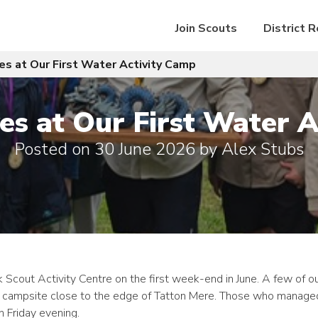
Join Scouts
District 
s at Our First Water Activity Camp
s at Our First Water A
Posted on
30 June 2026
by
Alex Stubs
 Scout Activity Centre on the first week-end in June. A few of o
ur campsite close to the edge of Tatton Mere. Those who managed
n Friday evening.