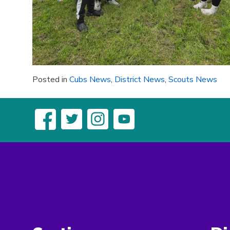
Posted in
Cubs News
,
District News
,
Scouts News